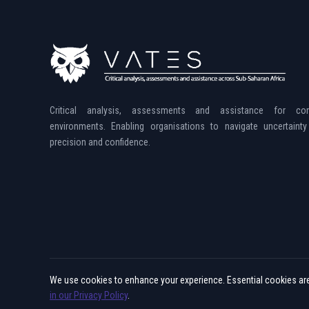
Critical analysis, assessments and assistance for co
environments. Enabling organisations to navigate uncertainty
precision and confidence.
We use cookies to enhance your experience. Essential cookies are 
© 2015 - 2026 Vates. All rights reserved.
in our Privacy Policy
.