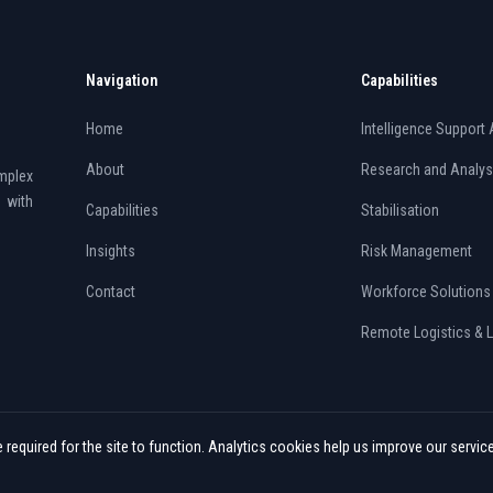
Navigation
Capabilities
Home
Intelligence Support 
About
Research and Analys
mplex
 with
Capabilities
Stabilisation
Insights
Risk Management
Contact
Workforce Solutions
Remote Logistics & 
required for the site to function. Analytics cookies help us improve our servic