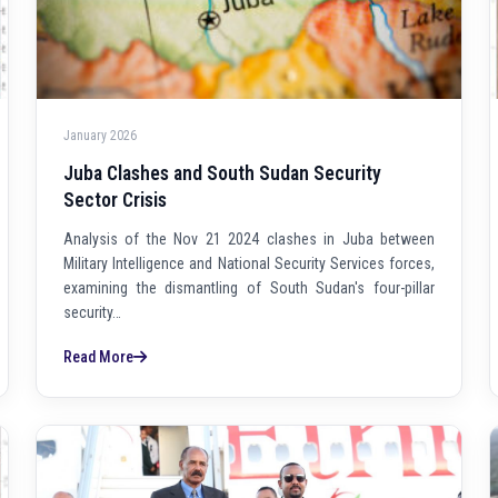
January 2026
Juba Clashes and South Sudan Security
Sector Crisis
Analysis of the Nov 21 2024 clashes in Juba between
Military Intelligence and National Security Services forces,
examining the dismantling of South Sudan's four-pillar
security…
Read More