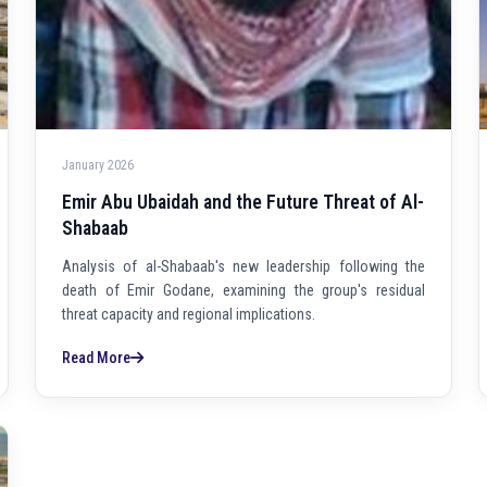
January 2026
Emir Abu Ubaidah and the Future Threat of Al-
Shabaab
Analysis of al-Shabaab's new leadership following the
death of Emir Godane, examining the group's residual
threat capacity and regional implications.
Read More