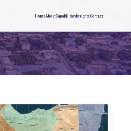
Home
About
Capabilities
Insights
Contact