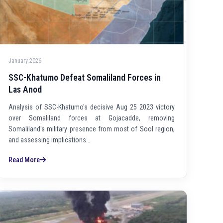
January 2026
SSC-Khatumo Defeat Somaliland Forces in
Las Anod
Analysis of SSC-Khatumo's decisive Aug 25 2023 victory
over Somaliland forces at Gojacadde, removing
Somaliland's military presence from most of Sool region,
and assessing implications…
Read More