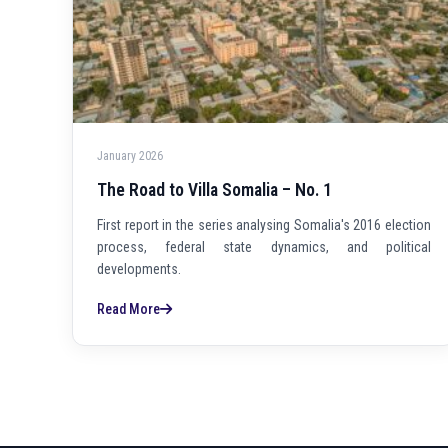
January 2026
The Road to Villa Somalia – No. 1
First report in the series analysing Somalia's 2016 election
process, federal state dynamics, and political
developments.
Read More