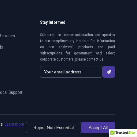
Stay Informed
Subscribe to receive notification and updates
Activities
to our complimentary insights. For information
is
on our analytical products and paid
subscriptions for government and select
corporate customers, please contact us.
Local Support
es.
Learn more
Reject Non-Essential
Privacy Policy
Do Not Sell My Information
Accept All