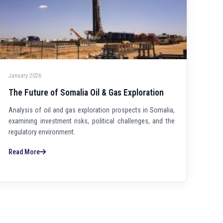
January 2026
The Future of Somalia Oil & Gas Exploration
Analysis of oil and gas exploration prospects in Somalia,
examining investment risks, political challenges, and the
regulatory environment.
Read More