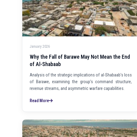
January 2026
Why the Fall of Barawe May Not Mean the End
of Al-Shabaab
Analysis of the strategic implications of al-Shabaab's loss
of Barawe, examining the group's command structure,
revenue streams, and asymmetric warfare capabilities.
Read More