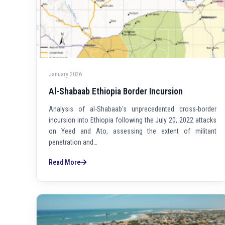
January 2026
Al-Shabaab Ethiopia Border Incursion
Analysis of al-Shabaab's unprecedented cross-border
incursion into Ethiopia following the July 20, 2022 attacks
on Yeed and Ato, assessing the extent of militant
penetration and…
Read More