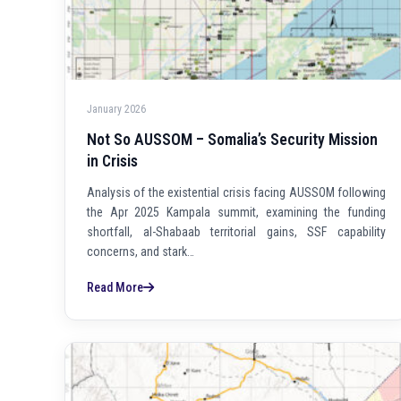
January 2026
Not So AUSSOM – Somalia’s Security Mission
in Crisis
Analysis of the existential crisis facing AUSSOM following
the Apr 2025 Kampala summit, examining the funding
shortfall, al-Shabaab territorial gains, SSF capability
concerns, and stark…
Read More