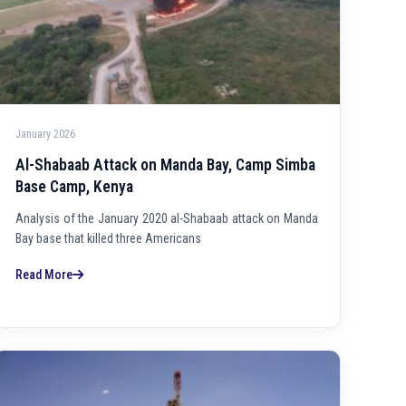
January 2026
Al-Shabaab Attack on Manda Bay, Camp Simba
Base Camp, Kenya
Analysis of the January 2020 al-Shabaab attack on Manda
Bay base that killed three Americans
Read More