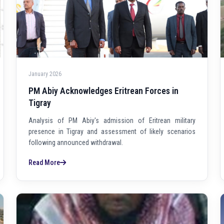
January 2026
PM Abiy Acknowledges Eritrean Forces in
Tigray
Analysis of PM Abiy's admission of Eritrean military
presence in Tigray and assessment of likely scenarios
following announced withdrawal.
Read More