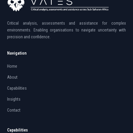
Critical analysis, assessments and assistance for complex
environments. Enabling organisations to navigate uncertainty with
precision and confidence.
Navigation
Home
About
Capabilities
Insights
Contact
Capabilities