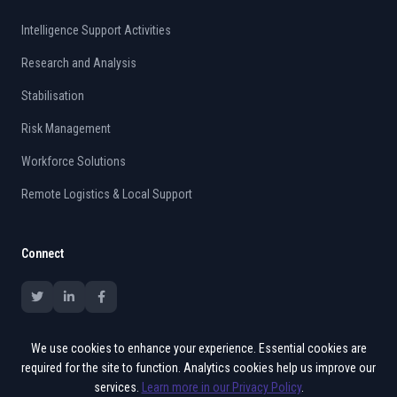
Intelligence Support Activities
Research and Analysis
Stabilisation
Risk Management
Workforce Solutions
Remote Logistics & Local Support
Connect
We use cookies to enhance your experience. Essential cookies are
required for the site to function. Analytics cookies help us improve our
services.
Learn more in our Privacy Policy
.
© 2015 - 2026 Vates. All rights reserved.