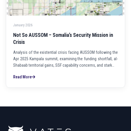
January 2026
Not So AUSSOM – Somalia’s Security Mission in
Crisis
Analysis of the existential crisis facing AUSSOM following the
Apr 2025 Kampala summit, examining the funding shortfall, al-
Shabaab territorial gains, SSF capability concerns, and stark…
Read More