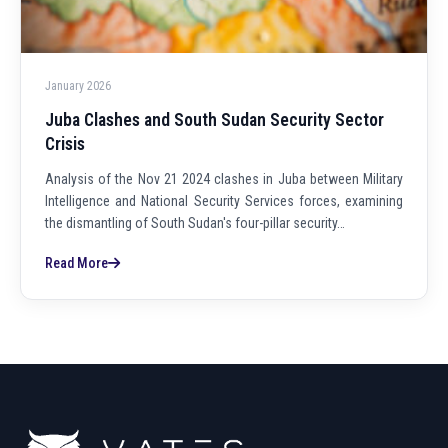
January 2026
Juba Clashes and South Sudan Security Sector
Crisis
Analysis of the Nov 21 2024 clashes in Juba between Military
Intelligence and National Security Services forces, examining
the dismantling of South Sudan's four-pillar security…
Read More