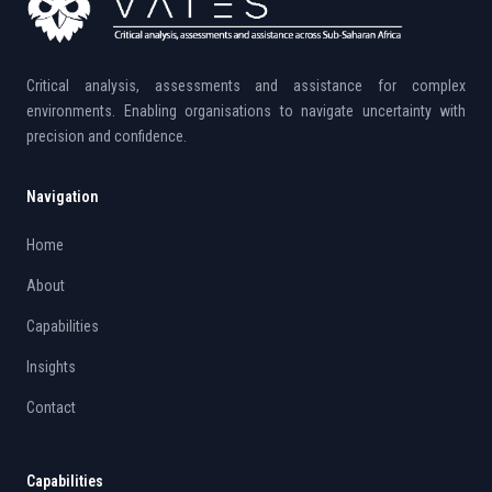
Critical analysis, assessments and assistance for complex
environments. Enabling organisations to navigate uncertainty with
precision and confidence.
Navigation
Home
About
Capabilities
Insights
Contact
Capabilities