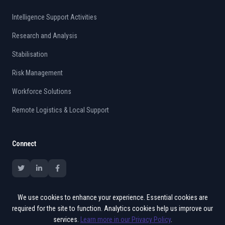
Intelligence Support Activities
Research and Analysis
Stabilisation
Risk Management
Workforce Solutions
Remote Logistics & Local Support
Connect
We use cookies to enhance your experience. Essential cookies are
required for the site to function. Analytics cookies help us improve our
services.
Learn more in our Privacy Policy
.
© 2015 - 2026 Vates. All rights reserved.