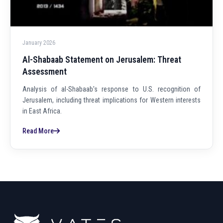
January 2026
Al-Shabaab Statement on Jerusalem: Threat
Assessment
Analysis of al-Shabaab's response to U.S. recognition of
Jerusalem, including threat implications for Western interests
in East Africa.
Read More