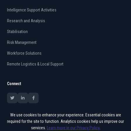
Intelligence Support Activities
Research and Analysis
Stabilisation
Risk Management
Workforce Solutions
Remote Logistics & Local Support
Connect
We use cookies to enhance your experience. Essential cookies are
required for the site to function. Analytics cookies help us improve our
services.
Learn more in our Privacy Policy
.
© 2015 - 2026 Vates. All rights reserved.