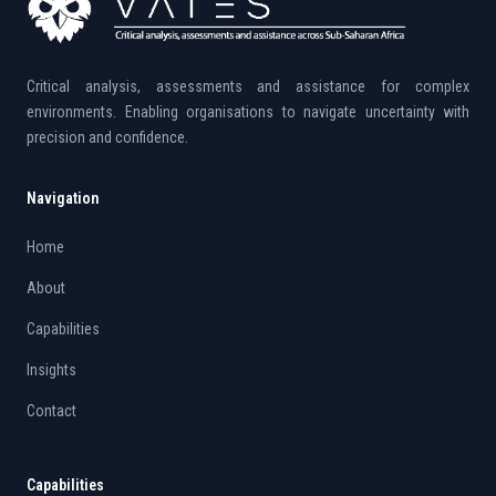
Critical analysis, assessments and assistance for complex
environments. Enabling organisations to navigate uncertainty with
precision and confidence.
Navigation
Home
About
Capabilities
Insights
Contact
Capabilities