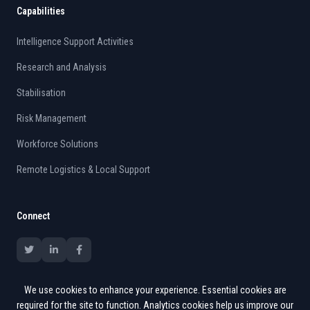
Capabilities
Intelligence Support Activities
Research and Analysis
Stabilisation
Risk Management
Workforce Solutions
Remote Logistics & Local Support
Connect
We use cookies to enhance your experience. Essential cookies are
required for the site to function. Analytics cookies help us improve our