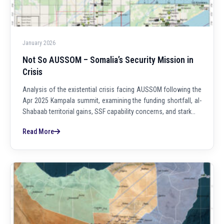
January 2026
Not So AUSSOM – Somalia’s Security Mission in
Crisis
Analysis of the existential crisis facing AUSSOM following the
Apr 2025 Kampala summit, examining the funding shortfall, al-
Shabaab territorial gains, SSF capability concerns, and stark…
Read More