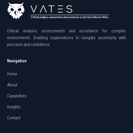
Critical analysis, assessments and assistance for complex
environments. Enabling organisations to navigate uncertainty with
precision and confidence.
Navigation
Home
About
Capabilities
Insights
Contact