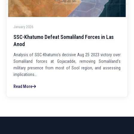
January 2026
SSC-Khatumo Defeat Somaliland Forces in Las
Anod
Analysis of SSC-Khatumo's decisive Aug 25 2023 victory over
Somaliland forces at Gojacadde, removing Somaliland's
military presence from most of Sool region, and assessing
implications…
Read More