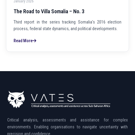
January 2026
The Road to Villa Somalia – No. 3
Third report in the series tracking Somalia's 2016 election
process, federal state dynamics, and political developments.
Read More
Critical analysis, assessments and assistance for complex
environments. Enabling organisations to navigate uncertainty with
precision and confidence.