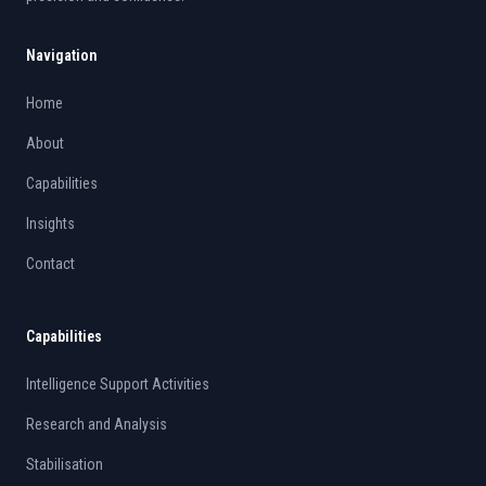
Navigation
Home
About
Capabilities
Insights
Contact
Capabilities
Intelligence Support Activities
Research and Analysis
Stabilisation