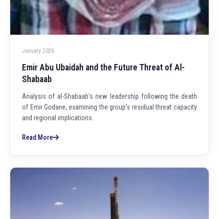
January 2026
Emir Abu Ubaidah and the Future Threat of Al-
Shabaab
Analysis of al-Shabaab's new leadership following the death
of Emir Godane, examining the group's residual threat capacity
and regional implications.
Read More