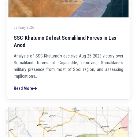
January 2026
SSC-Khatumo Defeat Somaliland Forces in Las
Anod
Analysis of SSC-Khatumo's decisive Aug 25 2023 victory over
Somaliland forces at Gojacadde, removing Somaliland's
military presence from most of Sool region, and assessing
implications…
Read More