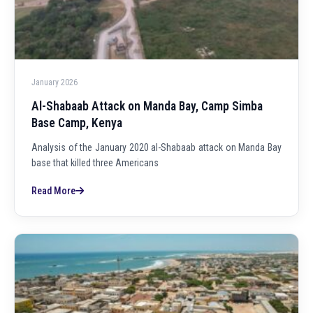
January 2026
Al-Shabaab Attack on Manda Bay, Camp Simba
Base Camp, Kenya
Analysis of the January 2020 al-Shabaab attack on Manda Bay
base that killed three Americans
Read More