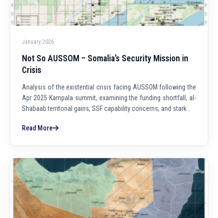
January 2026
Not So AUSSOM – Somalia’s Security Mission in
Crisis
Analysis of the existential crisis facing AUSSOM following the
Apr 2025 Kampala summit, examining the funding shortfall, al-
Shabaab territorial gains, SSF capability concerns, and stark…
Read More