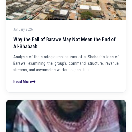
January 2026
Why the Fall of Barawe May Not Mean the End of
Al-Shabaab
Analysis of the strategic implications of al-Shabaab's loss of
Barawe, examining the group's command structure, revenue
streams, and asymmetric warfare capabilities.
Read More