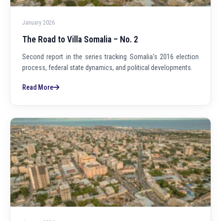
January 2026
The Road to Villa Somalia – No. 2
Second report in the series tracking Somalia's 2016 election
process, federal state dynamics, and political developments.
Read More