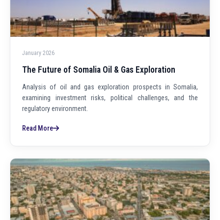
January 2026
The Future of Somalia Oil & Gas Exploration
Analysis of oil and gas exploration prospects in Somalia,
examining investment risks, political challenges, and the
regulatory environment.
Read More