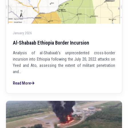
January 2026
Al-Shabaab Ethiopia Border Incursion
Analysis of al-Shabaab's unprecedented cross-border
incursion into Ethiopia following the July 20, 2022 attacks on
Yeed and Ato, assessing the extent of militant penetration
and…
Read More