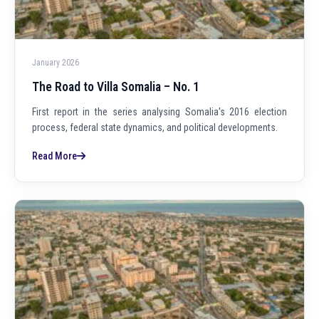
January 2026
The Road to Villa Somalia – No. 1
First report in the series analysing Somalia's 2016 election
process, federal state dynamics, and political developments.
Read More