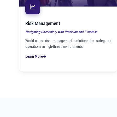
Risk Management
Navigating Uncertainty with Precision and Expertise
World-class risk management solutions to safeguard
operations in high-threat environments.
Learn More