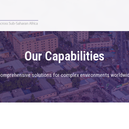
Our Capabilities
omprehensive solutions for complex environments worldwi