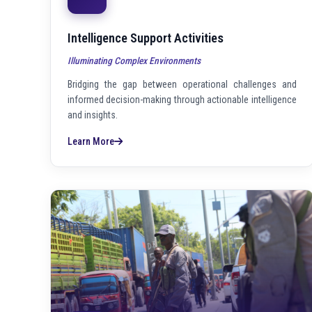
Intelligence Support Activities
Illuminating Complex Environments
Bridging the gap between operational challenges and
informed decision-making through actionable intelligence
and insights.
Learn More