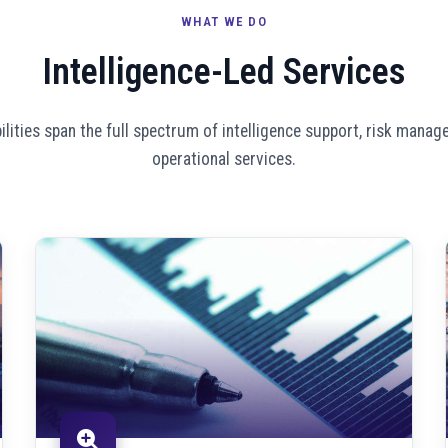
WHAT WE DO
Intelligence-Led Services
ilities span the full spectrum of intelligence support, risk manag
operational services.