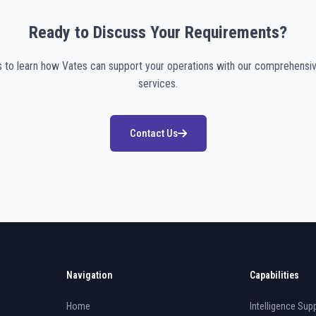
Ready to Discuss Your Requirements?
s to learn how Vates can support your operations with our comprehensiv
services.
Contact Us
Navigation
Capabilities
Home
Intelligence Supp