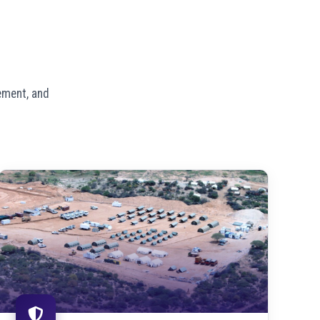
ement, and