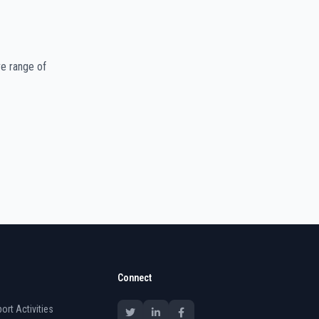
e range of
Connect
ort Activities