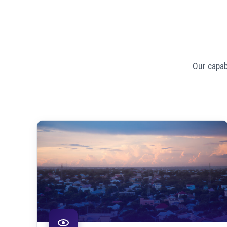
Our capab