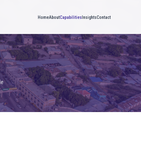
Home
About
Capabilities
Insights
Contact
de