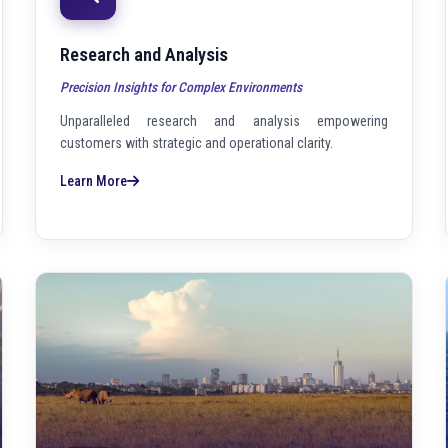
Research and Analysis
Precision Insights for Complex Environments
Unparalleled research and analysis empowering
customers with strategic and operational clarity.
Learn More