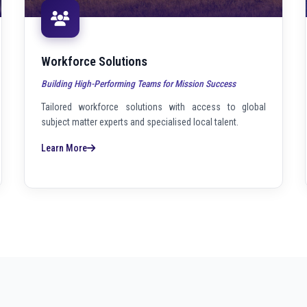
Workforce Solutions
Building High-Performing Teams for Mission Success
Tailored workforce solutions with access to global
subject matter experts and specialised local talent.
Learn More