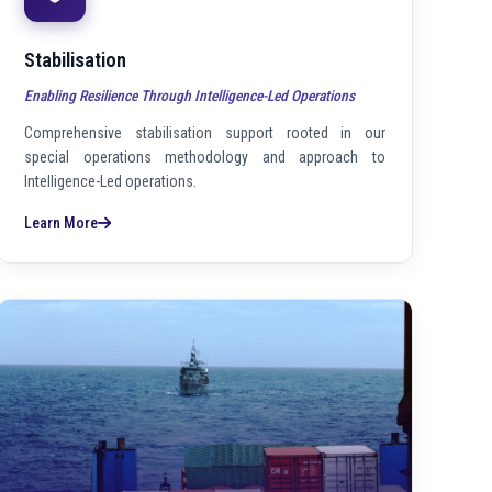
Stabilisation
Enabling Resilience Through Intelligence-Led Operations
Comprehensive stabilisation support rooted in our
special operations methodology and approach to
Intelligence-Led operations.
Learn More