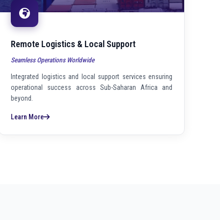
Remote Logistics & Local Support
Seamless Operations Worldwide
Integrated logistics and local support services ensuring
operational success across Sub-Saharan Africa and
beyond.
Learn More