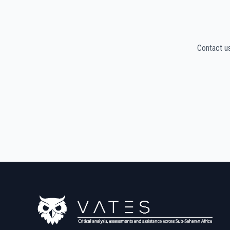
Contact u